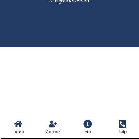
All Rights Reserved.
Home
Career
Info
Help