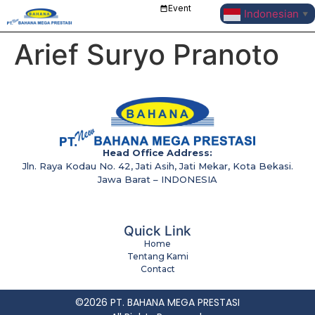
Event
Indonesian
▼
Arief Suryo Pranoto
Head Office Address:
Jln. Raya Kodau No. 42, Jati Asih, Jati Mekar, Kota Bekasi.
Jawa Barat – INDONESIA
Quick Link
Home
Tentang Kami
Contact
©2026 PT. BAHANA MEGA PRESTASI