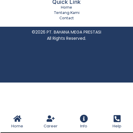
Quick Link
Home
Tentang Kami
Contact
©2026 PT. BAHANA MEGA PRESTASI
All Rights Reserved.
Home
Career
Info
Help