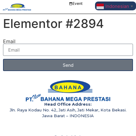
Event
Indonesian
▼
Elementor #2894
Email
Send
Head Office Address:
Jln. Raya Kodau No. 42, Jati Asih, Jati Mekar, Kota Bekasi.
Jawa Barat – INDONESIA